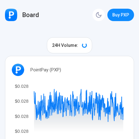
Board
Buy PXP
24H Volume:
PointPay (PXP)
$0.028
$0.028
$0.028
$0.028