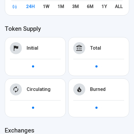
24H
1W
1M
3M
6M
1Y
ALL
Token Supply
Initial
Total
Circulating
Burned
Exchanges