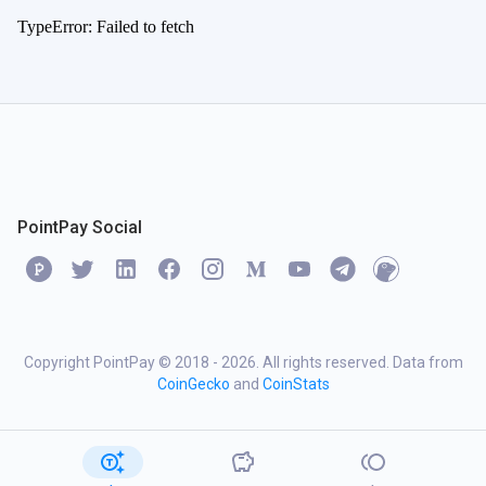
TypeError: Failed to fetch
PointPay Social
Copyright PointPay © 2018 -
2026
. All rights reserved. Data from
CoinGecko
and
CoinStats